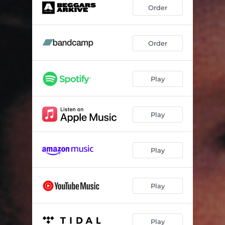
Tree House
04:16
Order
Would Not Be Denied
03:46
Latest Monkey
02:47
Order
My Responsibility
03:33
Play
Dry Land
03:17
Torch Singer
03:03
Play
Late At Night
03:59
Suppose
03:13
Play
Anything That Way
04:58
Play
Play