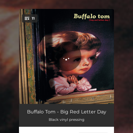
11
You're all set!
Sodajerk
04:27
Buffalo Tom - Big Red Letter Day
Black vinyl pressing
I'm Allowed
04:22